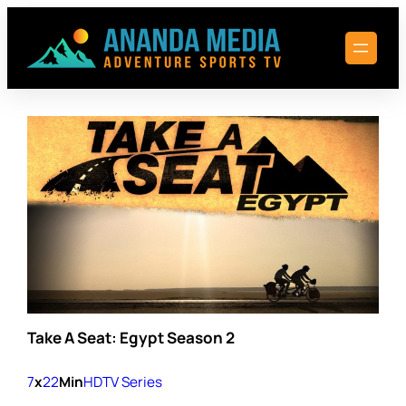
Skip
to
content
Take A Seat: Egypt Season 2
7
x
22
Min
HD
TV Series