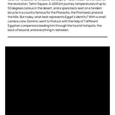
the revolution, Tahrir Square. A 4000 km journey, temperatures of up to
50 degrees celsius in the desert, and a spare back seat on a tandem
bicycle in a country famous for the Pharaohs, the Promised Land and
the Nile. But today, what best represents Egypt’s identity? With a small
camera crew, Dominic went to find out with the help of 7 different
Egyptian companions leading him through the tourist hotspots, the
back of beyond, and everything in-between.