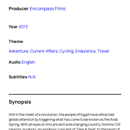
Producer
:
Encompass Films
Year
:
2013
Theme
:
Adventure
, 
Current Affairs
, 
Cycling
, 
Endurance
, 
Travel
Audio
:
English
Subtitles
:
N/A
Synopsis
Still in the midst of a revolution, the people of Egypt have attracted
global attention by triggering what has come to be known as the Arab
Spring. With all eyes on this ancient and changing country, Dominic Gill
take his ‘no doors, no windows’ concept of ‘Take A Seat’ to the heart of