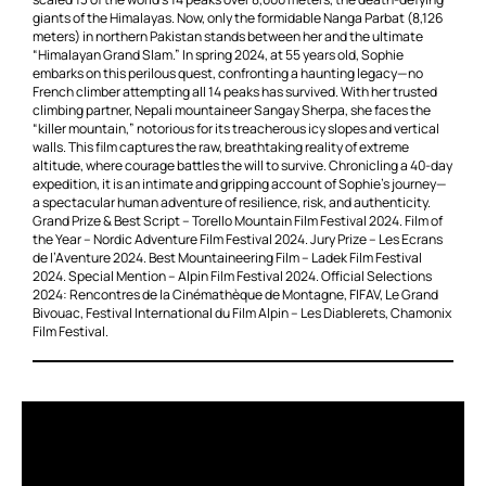
giants of the Himalayas. Now, only the formidable Nanga Parbat (8,126
meters) in northern Pakistan stands between her and the ultimate
“Himalayan Grand Slam.” In spring 2024, at 55 years old, Sophie
embarks on this perilous quest, confronting a haunting legacy—no
French climber attempting all 14 peaks has survived. With her trusted
climbing partner, Nepali mountaineer Sangay Sherpa, she faces the
“killer mountain,” notorious for its treacherous icy slopes and vertical
walls. This film captures the raw, breathtaking reality of extreme
altitude, where courage battles the will to survive. Chronicling a 40-day
expedition, it is an intimate and gripping account of Sophie’s journey—
a spectacular human adventure of resilience, risk, and authenticity.
Grand Prize & Best Script – Torello Mountain Film Festival 2024. Film of
the Year – Nordic Adventure Film Festival 2024. Jury Prize – Les Ecrans
de l’Aventure 2024. Best Mountaineering Film – Ladek Film Festival
2024. Special Mention – Alpin Film Festival 2024. Official Selections
2024: Rencontres de la Cinémathèque de Montagne, FIFAV, Le Grand
Bivouac, Festival International du Film Alpin – Les Diablerets, Chamonix
Film Festival.