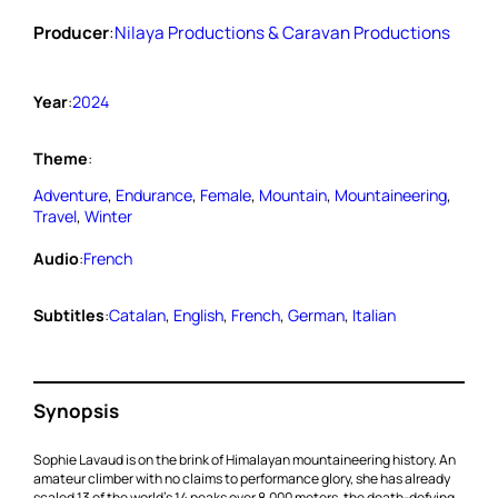
Producer
:
Nilaya Productions & Caravan Productions
Year
:
2024
Theme
:
Adventure
, 
Endurance
, 
Female
, 
Mountain
, 
Mountaineering
, 
Travel
, 
Winter
Audio
:
French
Subtitles
:
Catalan
, 
English
, 
French
, 
German
, 
Italian
Synopsis
Sophie Lavaud is on the brink of Himalayan mountaineering history. An
amateur climber with no claims to performance glory, she has already
scaled 13 of the world’s 14 peaks over 8,000 meters, the death-defying