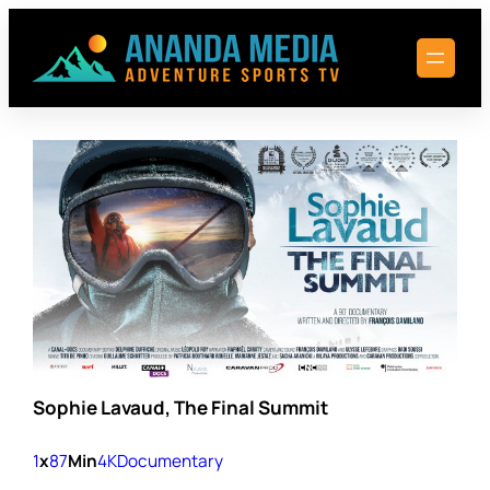
Skip
to
content
Sophie Lavaud, The Final Summit
1
x
87
Min
4K
Documentary