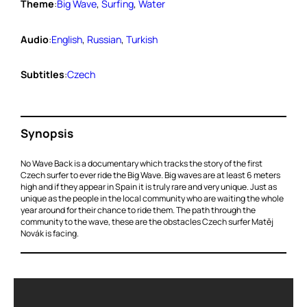
Theme
:
Big Wave
, 
Surfing
, 
Water
Audio
:
English
, 
Russian
, 
Turkish
Subtitles
:
Czech
Synopsis
No Wave Back is a documentary which tracks the story of the first
Czech surfer to ever ride the Big Wave. Big waves are at least 6 meters
high and if they appear in Spain it is truly rare and very unique. Just as
unique as the people in the local community who are waiting the whole
year around for their chance to ride them. The path through the
community to the wave, these are the obstacles Czech surfer Matěj
Novák is facing.