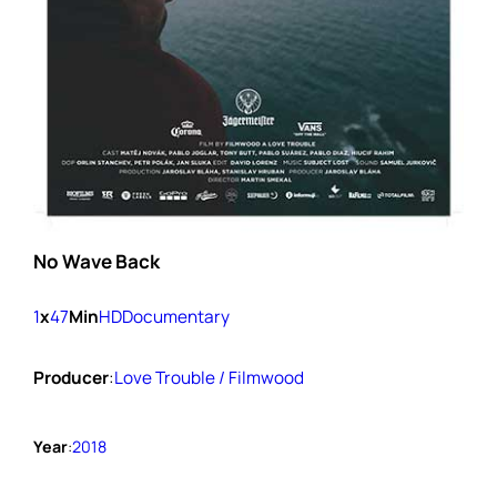
No Wave Back
1
x
47
Min
HD
Documentary
Producer
:
Love Trouble / Filmwood
Year
:
2018