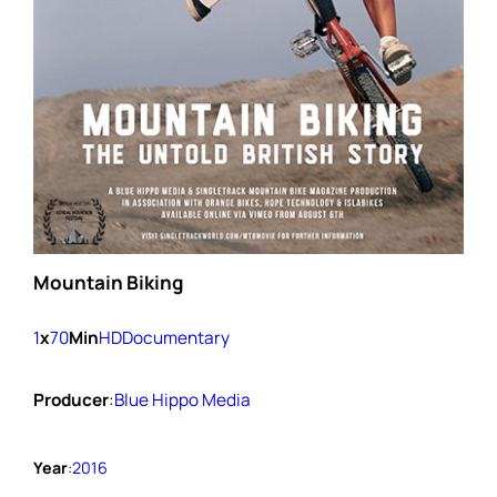
Mountain Biking
1
x
70
Min
HD
Documentary
Producer
:
Blue Hippo Media
Year
:
2016