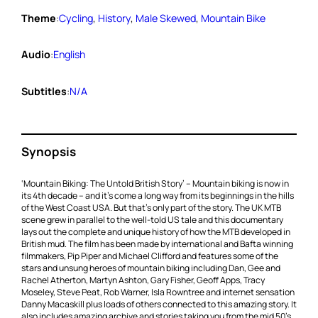
Theme
:
Cycling
, 
History
, 
Male Skewed
, 
Mountain Bike
Audio
:
English
Subtitles
:
N/A
Synopsis
‘Mountain Biking: The Untold British Story’ – Mountain biking is now in
its 4th decade – and it’s come a long way from its beginnings in the hills
of the West Coast USA. But that’s only part of the story. The UK MTB
scene grew in parallel to the well-told US tale and this documentary
lays out the complete and unique history of how the MTB developed in
British mud. The film has been made by international and Bafta winning
filmmakers, Pip Piper and Michael Clifford and features some of the
stars and unsung heroes of mountain biking including Dan, Gee and
Rachel Atherton, Martyn Ashton, Gary Fisher, Geoff Apps, Tracy
Moseley, Steve Peat, Rob Warner, Isla Rowntree and internet sensation
Danny Macaskill plus loads of others connected to this amazing story. It
also includes amazing archive and stories taking you from the mid 50’s