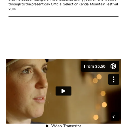
through to the present day. Official Selection Kendal Mountain Festival
2016.