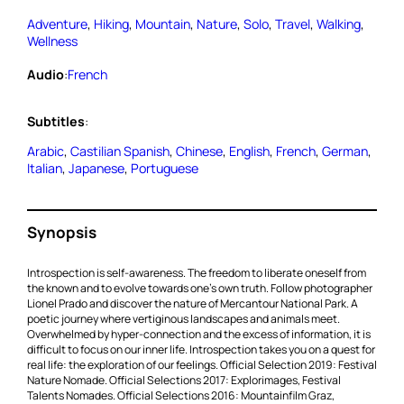
Adventure
, 
Hiking
, 
Mountain
, 
Nature
, 
Solo
, 
Travel
, 
Walking
, 
Wellness
Audio
:
French
Subtitles
:
Arabic
, 
Castilian Spanish
, 
Chinese
, 
English
, 
French
, 
German
, 
Italian
, 
Japanese
, 
Portuguese
Synopsis
Introspection is self-awareness. The freedom to liberate oneself from
the known and to evolve towards one’s own truth. Follow photographer
Lionel Prado and discover the nature of Mercantour National Park. A
poetic journey where vertiginous landscapes and animals meet.
Overwhelmed by hyper-connection and the excess of information, it is
difficult to focus on our inner life. Introspection takes you on a quest for
real life: the exploration of our feelings. Official Selection 2019: Festival
Nature Nomade. Official Selections 2017: Explorimages, Festival
Talents Nomades. Official Selections 2016: Mountainfilm Graz,