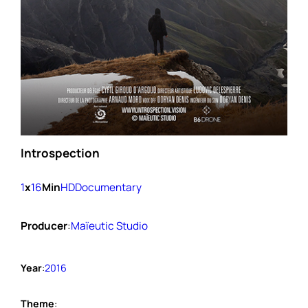
Introspection
1
x
16
Min
HD
Documentary
Producer
:
Maïeutic Studio
Year
:
2016
Theme
: