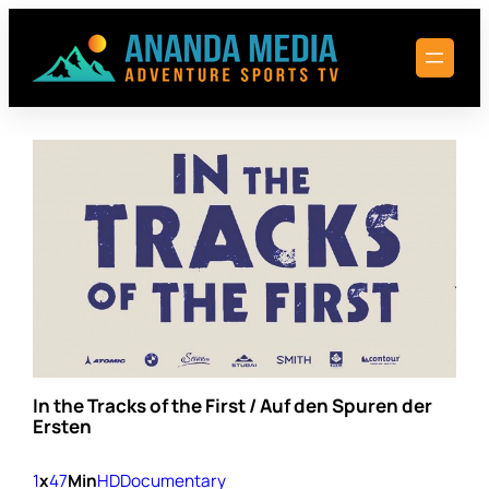
Skip
to
content
In the Tracks of the First / Auf den Spuren der
Ersten
1
x
47
Min
HD
Documentary