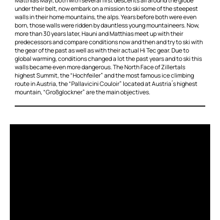
Matthias Mayr, both with several first descents all around the globe
under their belt, now embark on a mission to ski some of the steepest
walls in their home mountains, the alps. Years before both were even
born, those walls were ridden by dauntless young mountaineers. Now,
more than 30 years later, Hauni and Matthias meet up with their
predecessors and compare conditions now and then and try to ski with
the gear of the past as well as with their actual Hi Tec gear. Due to
global warming, conditions changed a lot the past years and to ski this
walls became even more dangerous. The North Face of Zillertals
highest Summit, the “Hochfeiler” and the most famous ice climbing
route in Austria, the “Pallavicini Couloir” located at Austria ́s highest
mountain, “Großglockner” are the main objectives.