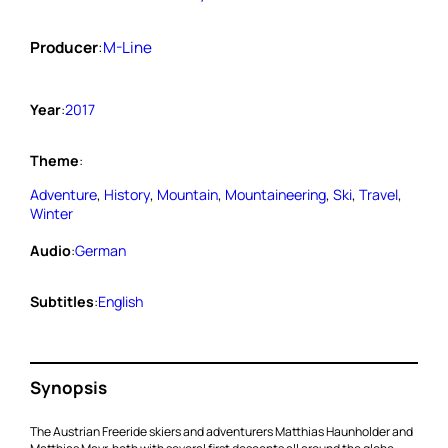
Producer
:
M-Line
Year
:
2017
Theme
:
Adventure
, 
History
, 
Mountain
, 
Mountaineering
, 
Ski
, 
Travel
, 
Winter
Audio
:
German
Subtitles
:
English
Synopsis
The Austrian Freeride skiers and adventurers Matthias Haunholder and