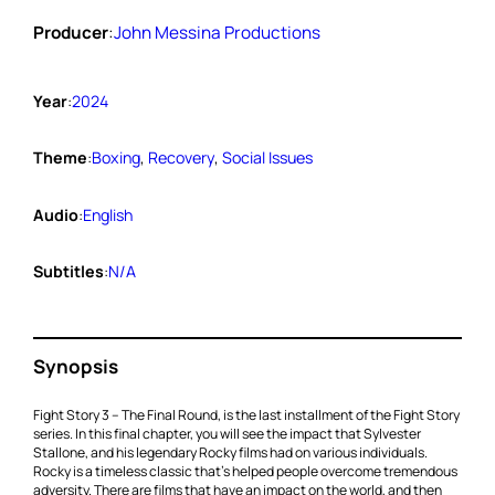
Producer
:
John Messina Productions
Year
:
2024
Theme
:
Boxing
, 
Recovery
, 
Social Issues
Audio
:
English
Subtitles
:
N/A
Synopsis
Fight Story 3 – The Final Round, is the last installment of the Fight Story
series. In this final chapter, you will see the impact that Sylvester
Stallone, and his legendary Rocky films had on various individuals.
Rocky is a timeless classic that’s helped people overcome tremendous
adversity. There are films that have an impact on the world, and then