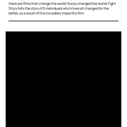
there are films that change the world! Rocky changed the world! Fight
Story tells the story of 5 individuals who’s lives all changed for the
better, as a result of this incredibly impactful film!