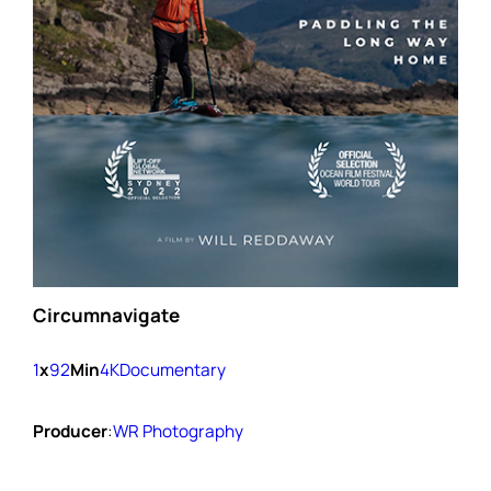
Circumnavigate
1
x
92
Min
4K
Documentary
Producer
:
WR Photography