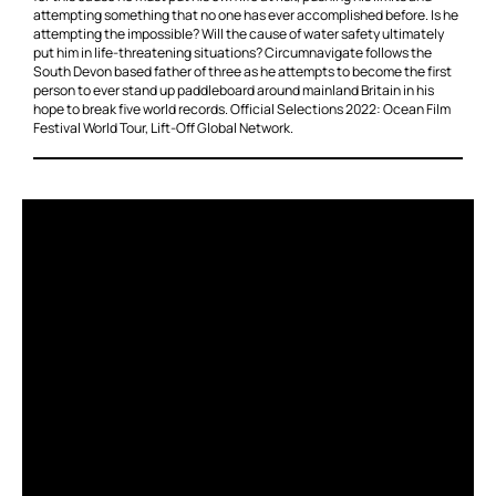
attempting something that no one has ever accomplished before. Is he
attempting the impossible? Will the cause of water safety ultimately
put him in life-threatening situations? Circumnavigate follows the
South Devon based father of three as he attempts to become the first
person to ever stand up paddleboard around mainland Britain in his
hope to break five world records. Official Selections 2022: Ocean Film
Festival World Tour, Lift-Off Global Network.