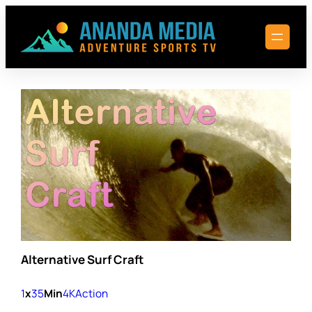
Skip
to
content
Alternative Surf Craft
1
x
35
Min
4K
Action