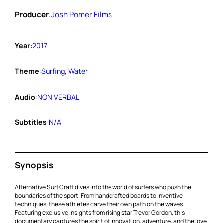
Producer
:
Josh Pomer Films
Year
:
2017
Theme
:
Surfing
, 
Water
Audio
:
NON VERBAL
Subtitles
:
N/A
Synopsis
Alternative Surf Craft dives into the world of surfers who push the
boundaries of the sport. From handcrafted boards to inventive
techniques, these athletes carve their own path on the waves.
Featuring exclusive insights from rising star Trevor Gordon, this
documentary captures the spirit of innovation, adventure, and the love