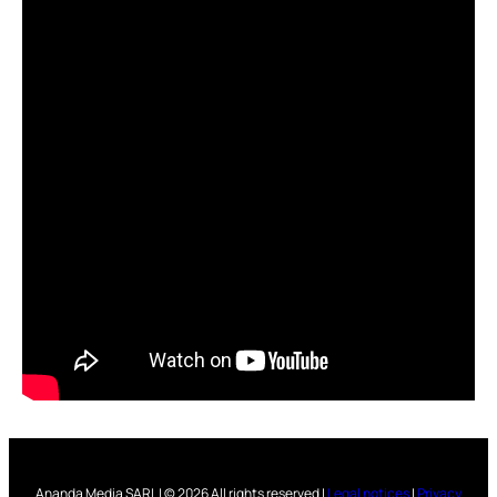
Ananda Media SARL | © 2026 All rights reserved |
Legal notices
|
Privacy