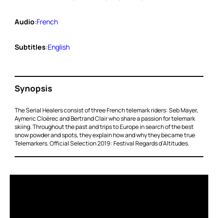
Audio
:
French
Subtitles
:
English
Synopsis
The Serial Healers consist of three French telemark riders: Seb Mayer,
Aymeric Cloërec and Bertrand Clair who share a passion for telemark
skiing. Throughout the past and trips to Europe in search of the best
snow powder and spots, they explain how and why they became true
Telemarkers. Official Selection 2019: Festival Regards d’Altitudes.