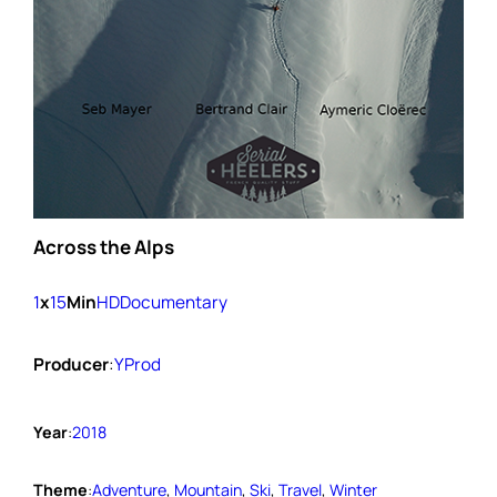
Across the Alps
1
x
15
Min
HD
Documentary
Producer
:
YProd
Year
:
2018
Theme
:
Adventure
, 
Mountain
, 
Ski
, 
Travel
, 
Winter