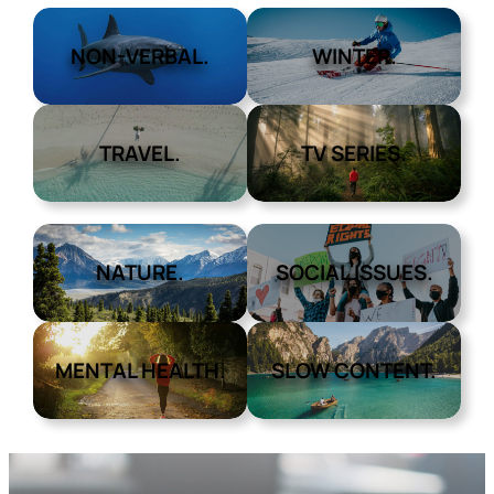
NON-VERBAL.
WINTER.
TRAVEL.
TV SERIES.
NATURE.
SOCIAL ISSUES.
MENTAL HEALTH.
SLOW CONTENT.