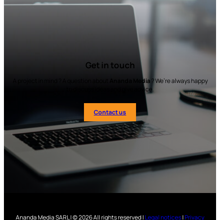
Get in touch
A project in mind ? A question about
Ananda Media
? We’re always happy
to discuss ideas and give advice.
Contact us
Ananda Media SARL | © 2026 All rights reserved |
Legal notices
|
Privacy