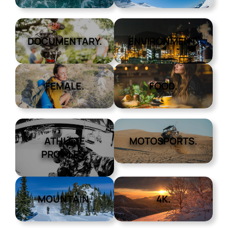
DOCUMENTARY.
ENVIRONMENT.
FEMALE.
FOOD.
ATHLETE
MOTOSPORTS.
PROFILES.
MOUNTAIN.
4K.