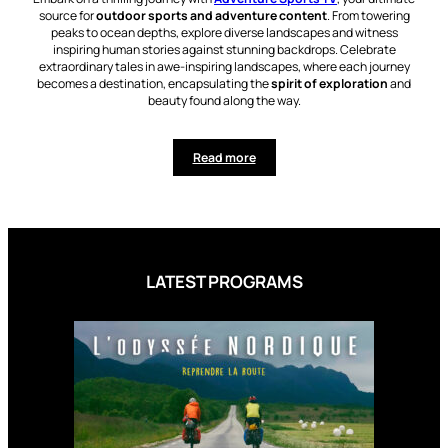
source for
outdoor sports and adventure content
. From towering
peaks to ocean depths, explore diverse landscapes and witness
inspiring human stories against stunning backdrops. Celebrate
extraordinary tales in awe-inspiring landscapes, where each journey
becomes a destination, encapsulating the
spirit of exploration
and
beauty found along the way.
Read more
LATEST PROGRAMS