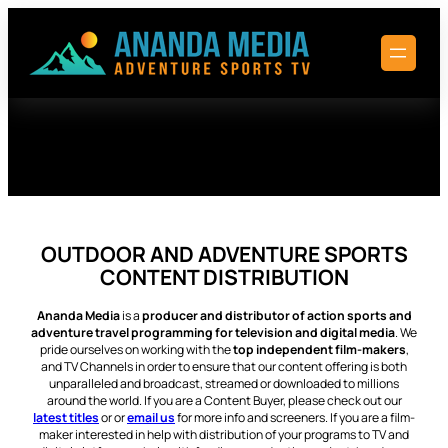
Skip
to
content
OUTDOOR AND ADVENTURE SPORTS
CONTENT DISTRIBUTION
Ananda Media
is a
producer and distributor of action sports and
adventure travel programming for television and digital media
. We
pride ourselves on working with the
top independent film-makers
,
and TV Channels in order to ensure that our content offering is both
unparalleled and broadcast, streamed or downloaded to millions
around the world. If you are a Content Buyer, please check out our
latest titles
or or
email us
for more info and screeners. If you are a film-
maker interested in help with distribution of your programs to TV and