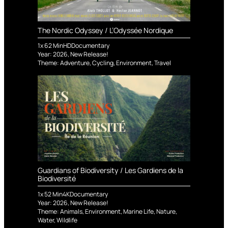
The Nordic Odyssey / L’Odyssée Nordique
1
x
62
Min
HD
Documentary
Year:
2026
,
New Release!
Theme:
Adventure
,
Cycling
,
Environment
,
Travel
Guardians of Biodiversity / Les Gardiens de la
Biodiversité
1
x
52
Min
4K
Documentary
Year:
2026
,
New Release!
Theme:
Animals
,
Environment
,
Marine Life
,
Nature
,
Water
,
Wildlife