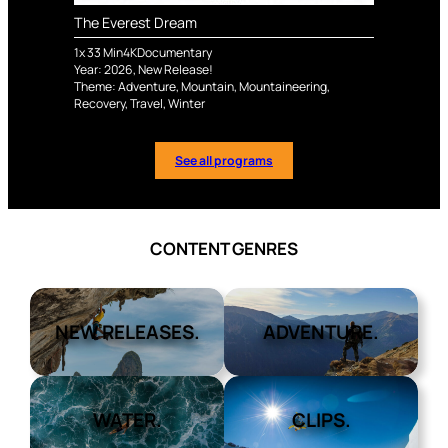
The Everest Dream
1
x
33
Min
4K
Documentary
Year:
2026
,
New Release!
Theme:
Adventure
,
Mountain
,
Mountaineering
,
Recovery
,
Travel
,
Winter
See all programs
CONTENT GENRES
NEW RELEASES.
ADVENTURE.
WATER.
CLIPS.