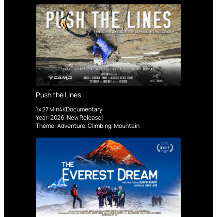
Push the Lines
1
x
27
Min
4K
Documentary
Year:
2026
,
New Release!
Theme:
Adventure
,
Climbing
,
Mountain