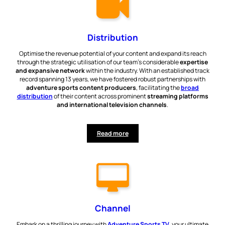
Distribution
Optimise the revenue potential of your content and expand its reach
through the strategic utilisation of our team’s considerable
expertise
and expansive network
within the industry. With an established track
record spanning 13 years, we have fostered robust partnerships with
adventure sports content producers
, facilitating the
broad
distribution
of their content across prominent
streaming platforms
and international television channels
.
Read more
Channel
Embark on a thrilling journey with
Adventure Sports TV
, your ultimate