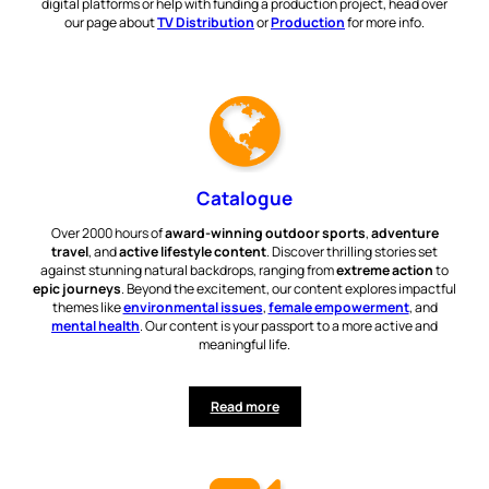
digital platforms or help with funding a production project, head over
our page about
TV Distribution
or
Production
for more info.
Catalogue
Over 2000 hours of
award-winning outdoor sports
,
adventure
travel
, and
active lifestyle content
. Discover thrilling stories set
against stunning natural backdrops, ranging from
extreme action
to
epic journeys
. Beyond the excitement, our content explores impactful
themes like
environmental issues
,
female empowerment
, and
mental health
. Our content is your passport to a more active and
meaningful life.
Read more